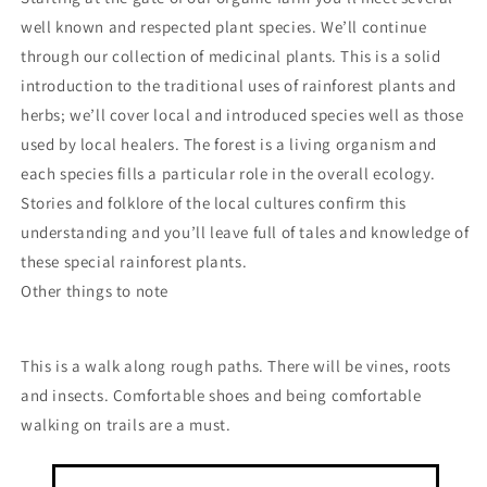
well known and respected plant species. We’ll continue
through our collection of medicinal plants. This is a solid
introduction to the traditional uses of rainforest plants and
herbs; we’ll cover local and introduced species well as those
used by local healers. The forest is a living organism and
each species fills a particular role in the overall ecology.
Stories and folklore of the local cultures confirm this
understanding and you’ll leave full of tales and knowledge of
these special rainforest plants.
Other things to note
This is a walk along rough paths. There will be vines, roots
and insects. Comfortable shoes and being comfortable
walking on trails are a must.