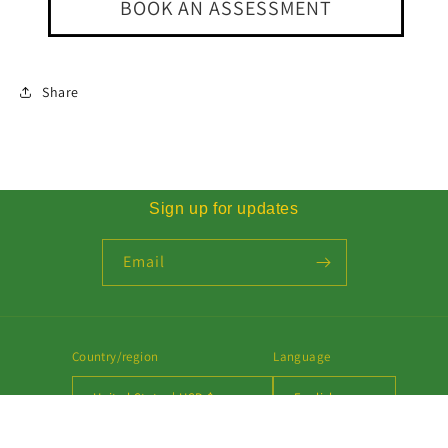
BOOK AN ASSESSMENT
Share
Sign up for updates
Email
Country/region
Language
United States | USD $
English
Payment