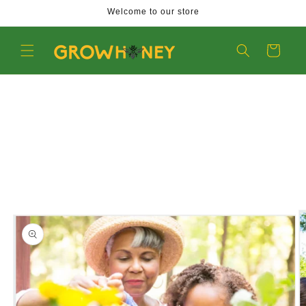
Welcome to our store
Skip
to
Cart
content
Skip
to
product
information