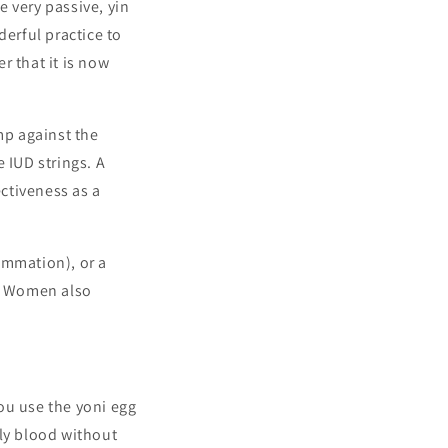
 very passive, yin
derful practice to
r that it is now
p against the
e IUD strings.
A
ectiveness as a
lammation), or a
d. Women also
ou use the yoni egg
hly blood without