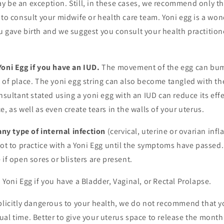
 be an exception. Still, in these cases, we recommend only the
 to consult your midwife or health care team. Yoni egg is a won
 gave birth and we suggest you consult your health practitione
Yoni Egg if you have an IUD.
The movement of the egg can bum
 of place. The yoni egg string can also become tangled with th
onsultant stated using a yoni egg with an IUD can reduce its eff
, as well as even create tears in the walls of your uterus.
y type of internal infection
(cervical, uterine or ovarian inf
not to practice with a Yoni Egg until the symptoms have passe
 if open sores or blisters are present.
 Yoni Egg if you have a Bladder, Vaginal, or Rectal Prolapse.
plicitly dangerous to your health, we do not recommend that y
al time. Better to give your uterus space to release the mont