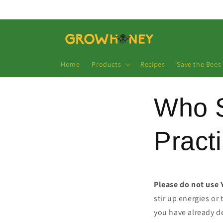
Direkt
zum
Inhalt
Home
Products
Recipes
Save the Bees
Who 
Pract
Please do not use 
stir up energies or
you have already de