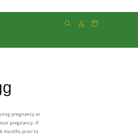
Einloggen
Warenkorb
gg
during pregnancy or
your pregnancy. If
 6 months prior to