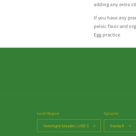
adding any extra s
If you have any pre
pelvic floor and or
Egg practice
Land/Region
Sprache
Vereinigte Staaten | USD $
Deutsch