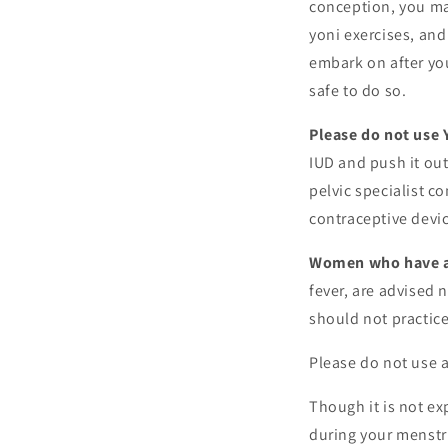
conception, you may
yoni exercises, and
embark on after you
safe to do so.
Please do not use 
IUD and push it out
pelvic specialist c
contraceptive device
Women who have an
fever, are advised 
should not practice
Please do not use a
Though it is not ex
during your menstru