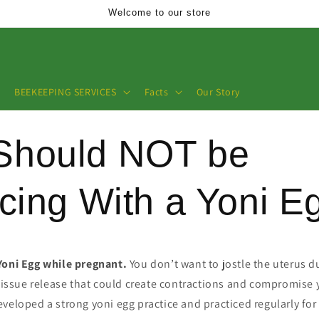
Welcome to our store
BEEKEEPING SERVICES
Facts
Our Story
Should NOT be
icing With a Yoni E
Yoni Egg while pregnant.
You don’t want to jostle the uterus 
 tissue release that could create contractions and compromise 
veloped a strong yoni egg practice and practiced regularly for