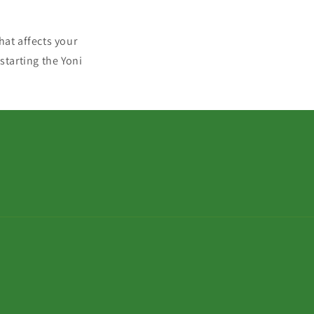
hat affects your
starting the Yoni
Zahlungsmetho