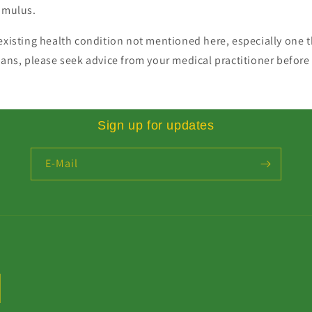
timulus.
existing health condition not mentioned here, especially one t
gans, please seek advice from your medical practitioner before 
Sign up for updates
E-Mail